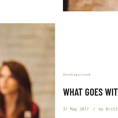
Uncategorized
WHAT GOES WIT
31 May 2017
by Britt