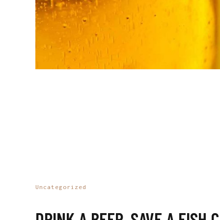
Uncategorized
DRINK A BEER, SAVE A FISH 