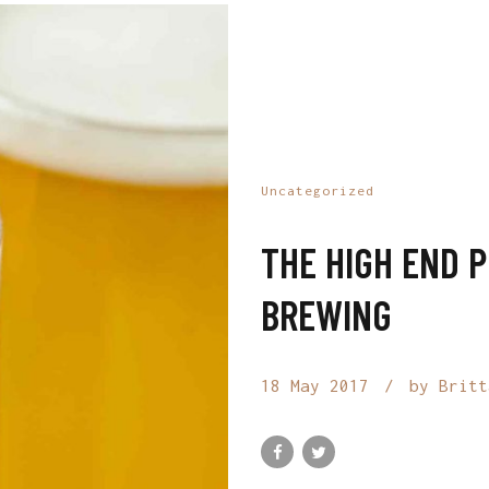
Uncategorized
THE HIGH END 
BREWING
18 May 2017
by Britt