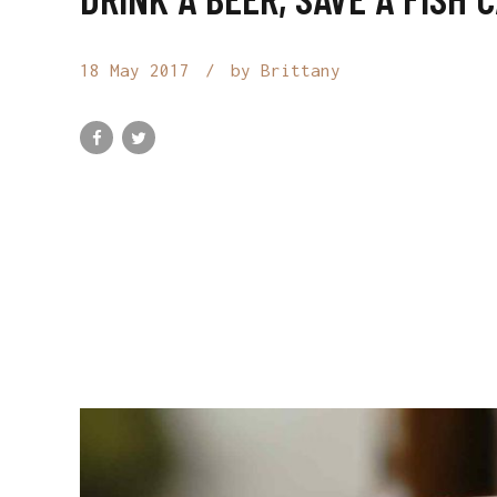
18 May 2017
by Brittany