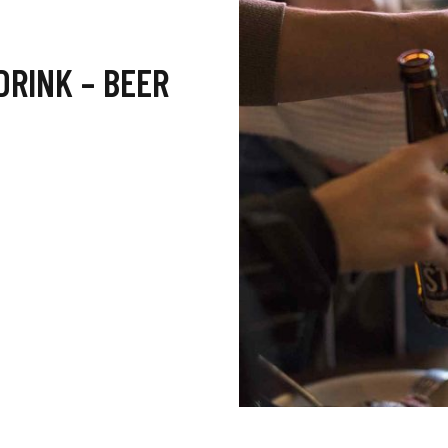
DRINK – BEER