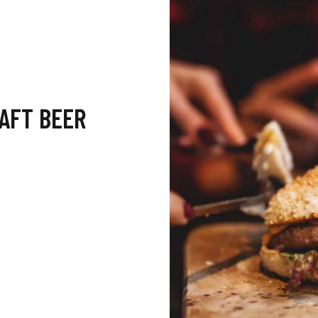
RAFT BEER