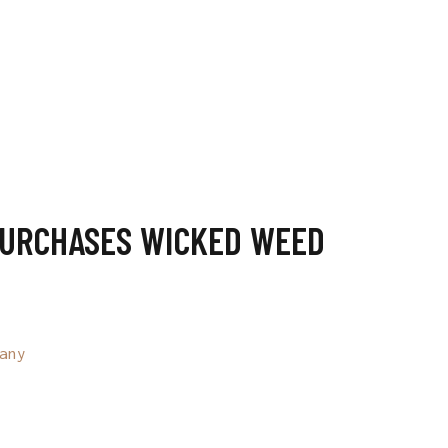
PURCHASES WICKED WEED
any