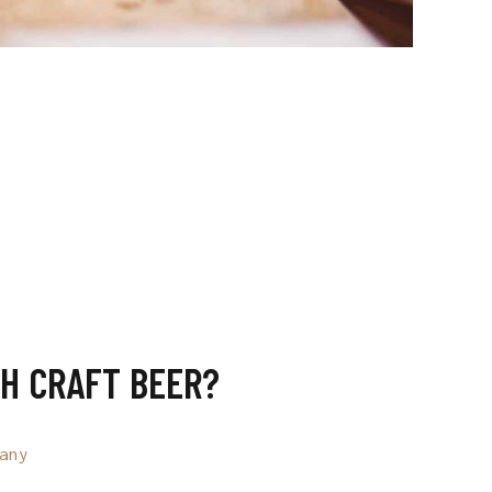
H CRAFT BEER?
any