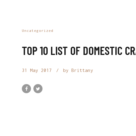
Uncategorized
TOP 10 LIST OF DOMESTIC C
31 May 2017
by Brittany