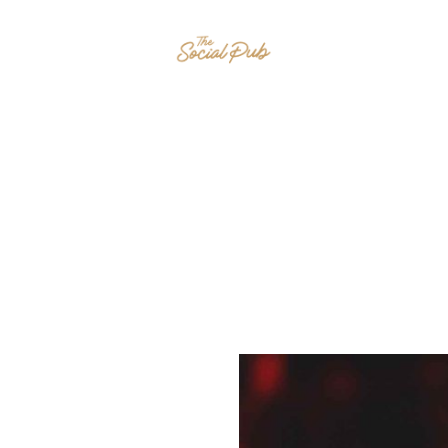
HOME
EVENTS
MENU
CONTAC