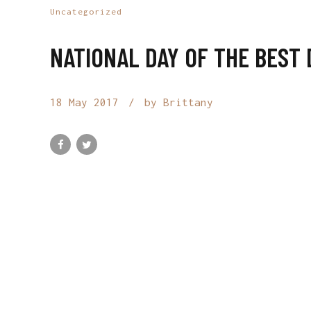
Uncategorized
NATIONAL DAY OF THE BEST 
18 May 2017
by Brittany