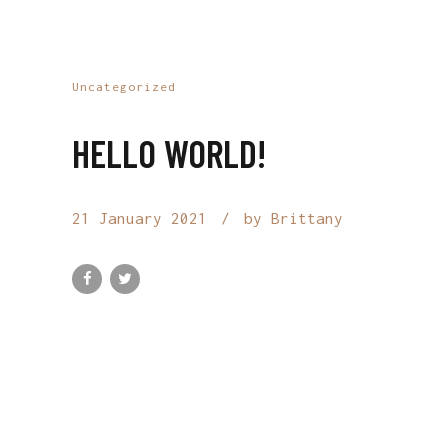
Uncategorized
HELLO WORLD!
21 January 2021
by Brittany