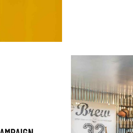
CAMPAIGN