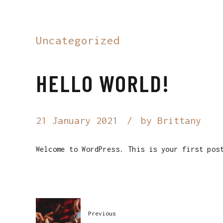
Uncategorized
HELLO WORLD!
21 January 2021
by Brittany
Welcome to WordPress. This is your first pos
Previous