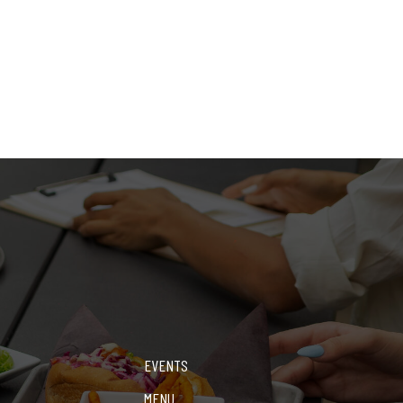
EVENTS
MENU