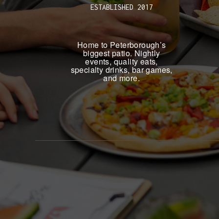
ESTABLISHED 2017
Home to Peterborough’s
biggest patio. Nightly
events, quality eats,
specialty drinks, bar games,
and more.