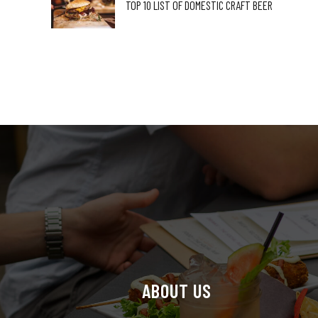
TOP 10 LIST OF DOMESTIC CRAFT BEER
ABOUT US