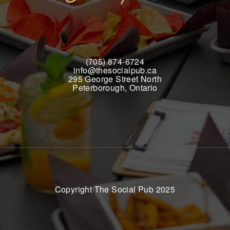
(705) 874-6724
info@thesocialpub.ca
295 George Street North
Peterborough, Ontario
Copyright The Social Pub 2025