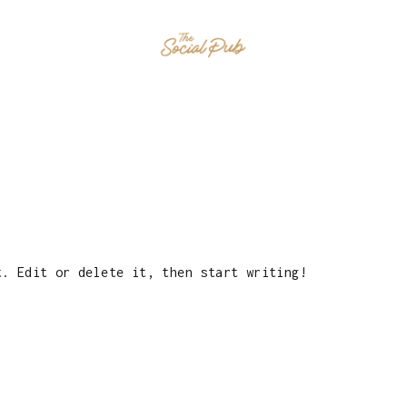
HOME
EVENTS
MENU
CONTAC
t. Edit or delete it, then start writing!