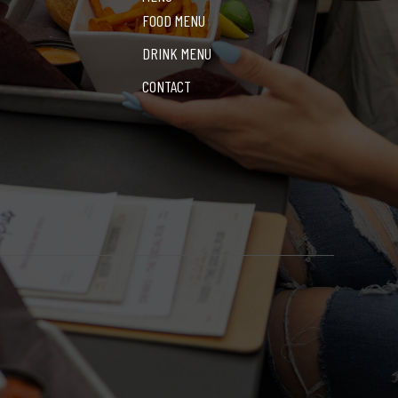
FOOD MENU
DRINK MENU
CONTACT