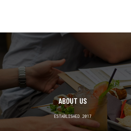
ABOUT US
ESTABLISHED 2017