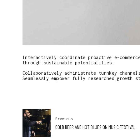
Interactively coordinate proactive e-commerc
through sustainable potentialities.
Collaboratively administrate turnkey channel
Seamlessly empower fully researched growth s
Previous
COLD BEER AND HOT BLUES ON MUSIC FESTIVAL