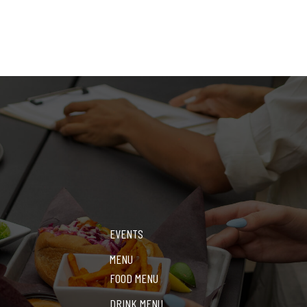
EVENTS
MENU
FOOD MENU
DRINK MENU