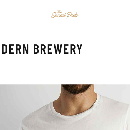
HOME
EVENTS
MENU
CONTAC
MODERN BREWERY