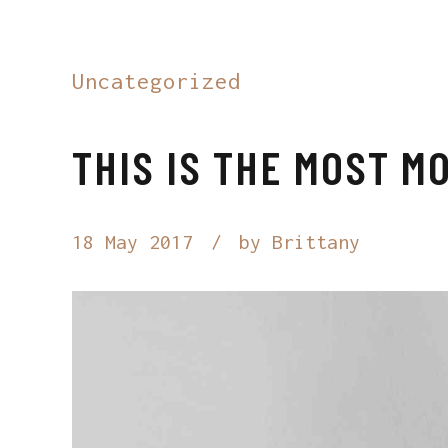
Uncategorized
THIS IS THE MOST 
18 May 2017
by Brittany