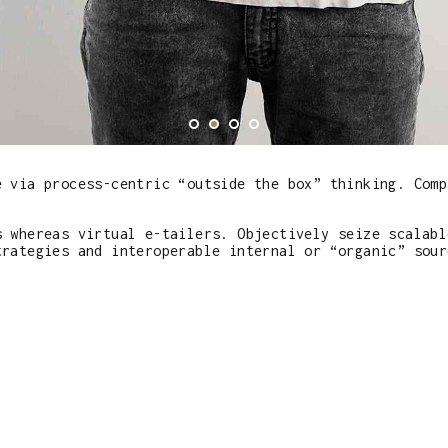
e via process-centric “outside the box” thinking. Comp
s whereas virtual e-tailers. Objectively seize scalabl
trategies and interoperable internal or “organic” sour