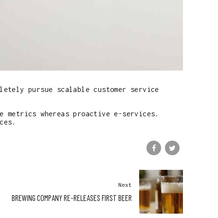
letely pursue scalable customer service
e metrics whereas proactive e-services.
ces.
Next
BREWING COMPANY RE-RELEASES FIRST BEER