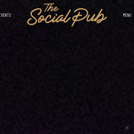
EVENTS
MENU