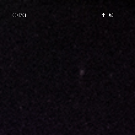
CONTACT