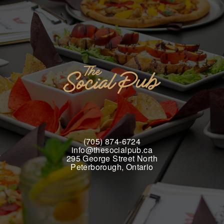
(705) 874-6724
info@thesocialpub.ca
295 George Street North
Peterborough, Ontario