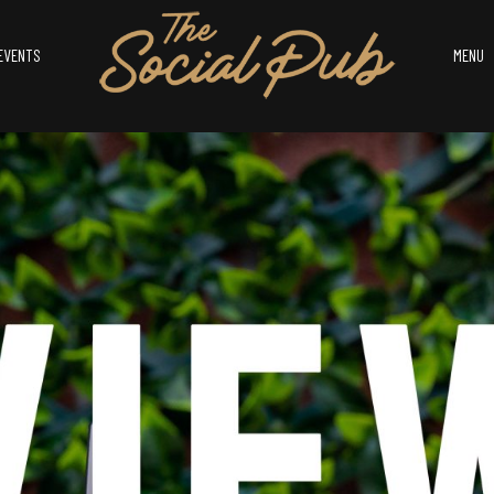
EVENTS
MENU