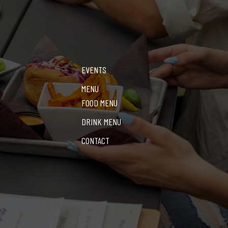
EVENTS
MENU
FOOD MENU
DRINK MENU
CONTACT