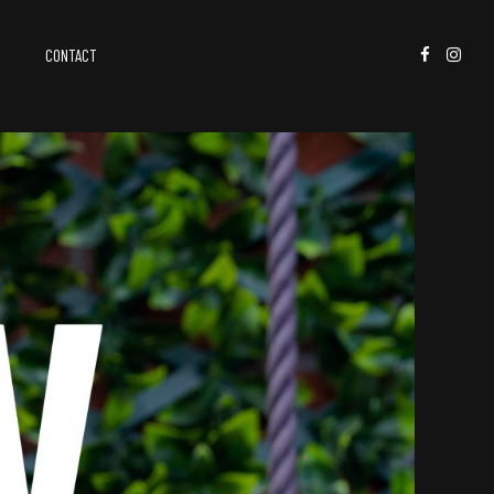
CONTACT