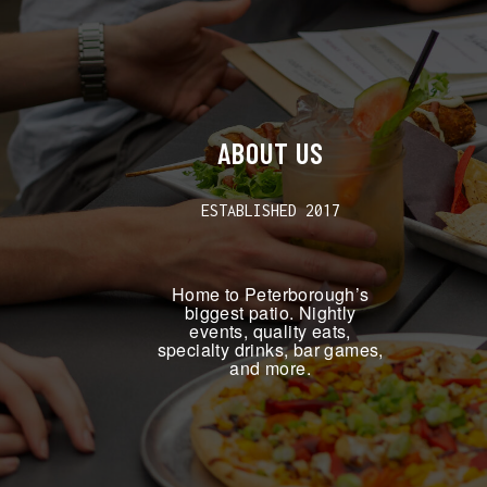
ABOUT US
ESTABLISHED 2017
Home to Peterborough’s
biggest patio. Nightly
events, quality eats,
specialty drinks, bar games,
and more.