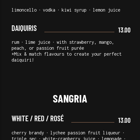
limoncello ∙ vodka ∙ kiwi syrup ∙ lemon juice
DAIQUIRIS
13.00
rum ∙ lime juice ∙ with strawberry, mango,
peach, or passion fruit purée
*Mix & match flavours to create your perfect
daiquiri!
SANGRIA
WHITE / RED / ROSÉ
13.00
cherry brandy ∙ lychee passion fruit liqueur ∙
triple sec ∙ white-cranberry juice ∙ lemonade ∙