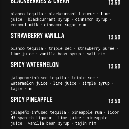
BLACKBERRIES & CREAM
13.50
blanco tequila ∙ blackcurrant liqueur ∙ lime
juice ∙ blackcurrant syrup ∙ cinnamon syrup ∙
coconut milk ∙ cinnamon sugar rim
STRAWBERRY VANILLA
13.50
blanco tequila ∙ triple sec ∙ strawberry purée ∙
lime juice ∙ vanilla bean syrup ∙ salt rim
SPICY WATERMELON
13.50
jalapeño-infused tequila ∙ triple sec ∙
watermelon juice ∙ lime juice ∙ simple syrup ∙
tajin rim
SPICY PINEAPPLE
13.50
jalapeño-infused tequila ∙ pineapple rum ∙ licor
43 spanish liqueur ∙ lime juice ∙ pineapple
juice ∙ vanilla bean syrup ∙ tajin rim