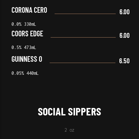
CORONA CERO
6.00
0.0% 330mL
COORS EDGE
6.00
0.5% 473mL
GUINNESS 0
6.50
0.05% 440mL
SOCIAL SIPPERS
2 oz