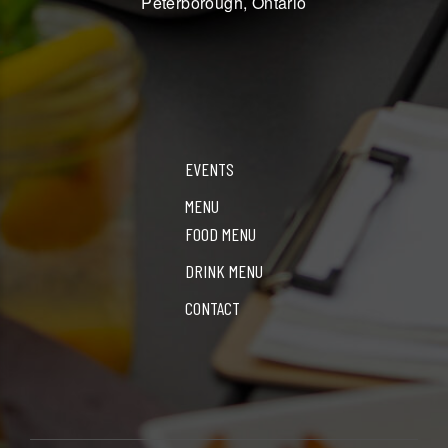
Peterborough, Ontario
EVENTS
MENU
FOOD MENU
DRINK MENU
CONTACT