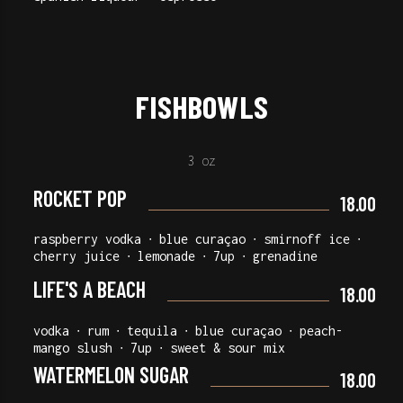
FISHBOWLS
3 oz
ROCKET POP
18.00
raspberry vodka ∙ blue curaçao ∙ smirnoff ice ∙
cherry juice ∙ lemonade ∙ 7up ∙ grenadine
LIFE'S A BEACH
18.00
vodka ∙ rum ∙ tequila ∙ blue curaçao ∙ peach-
mango slush ∙ 7up ∙ sweet & sour mix
WATERMELON SUGAR
18.00