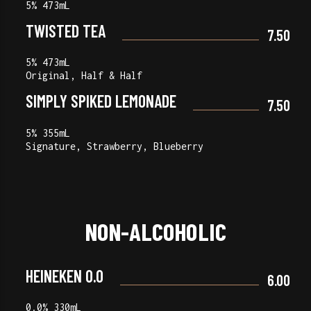
5% 473mL
TWISTED TEA
7.50
5% 473mL
Original, Half & Half
SIMPLY SPIKED LEMONADE
7.50
5% 355mL
Signature, Strawberry, Blueberry
NON-ALCOHOLIC
HEINEKEN 0.0
6.00
0.0% 330mL