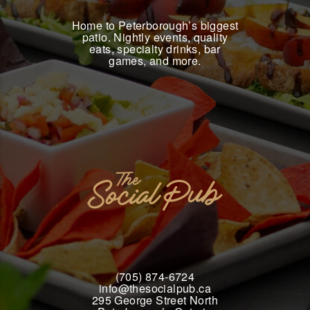
Home to Peterborough’s biggest
patio. Nightly events, quality
eats, specialty drinks, bar
games, and more.
(705) 874-6724
info@thesocialpub.ca
295 George Street North