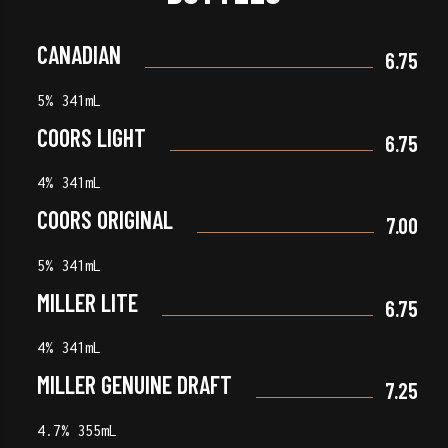
CANADIAN
6.75
5% 341mL
COORS LIGHT
6.75
4% 341mL
COORS ORIGINAL
7.00
5% 341mL
MILLER LITE
6.75
4% 341mL
MILLER GENUINE DRAFT
7.25
4.7% 355mL