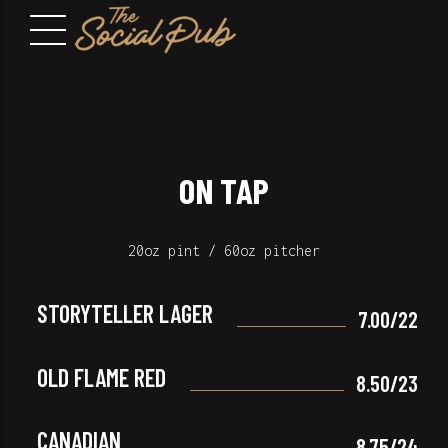
ON TAP
20oz pint / 60oz pitcher
STORYTELLER LAGER
7.00/22
OLD FLAME RED
8.50/23
CANADIAN
8.75/24