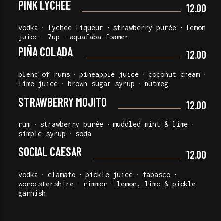
PINK LYCHEE
12.00
vodka ∙ lychee liqueur ∙ strawberry purée ∙ lemon
juice ∙ 7up ∙ aquafaba foamer
PIÑA COLADA
12.00
blend of rums ∙ pineapple juice ∙ coconut cream ∙
lime juice ∙ brown sugar syrup ∙ nutmeg
STRAWBERRY MOJITO
12.00
rum ∙ strawberry purée ∙ muddled mint & lime ∙
simple syrup ∙ soda
SOCIAL CAESAR
12.00
vodka ∙ clamato ∙ pickle juice ∙ tabasco ∙
worcestershire ∙ rimmer ∙ lemon, lime & pickle
garnish