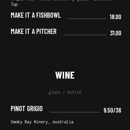
7up
MAKE IT A FISHBOWL
18.00
MAKE IT A PITCHER
31.00
WINE
glass / bottle
PINOT GRIGIO
9.50/36
Smoky Bay Winery, Australia