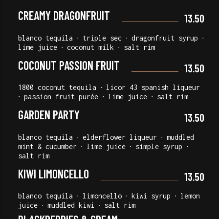
CREAMY DRAGONFRUIT
13.50
blanco tequila ∙ triple sec ∙ dragonfruit syrup ∙
lime juice ∙ coconut milk ∙ salt rim
COCONUT PASSION FRUIT
13.50
1800 coconut tequila ∙ licor 43 spanish liqueur
∙ passion fruit purée ∙ lime juice ∙ salt rim
GARDEN PARTY
13.50
blanco tequila ∙ elderflower liqueur ∙ muddled
mint & cucumber ∙ lime juice ∙ simple syrup ∙
salt rim
KIWI LIMONCELLO
13.50
blanco tequila ∙ limoncello ∙ kiwi syrup ∙ lemon
juice ∙ muddled kiwi ∙ salt rim