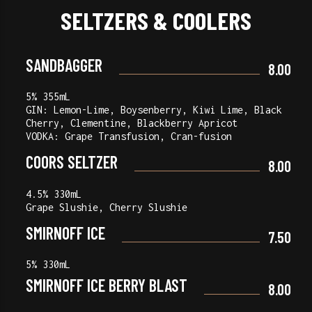
SELTZERS & COOLERS
SANDBAGGER
8.00
5% 355mL
GIN: Lemon-Lime, Boysenberry, Kiwi Lime, Black
Cherry, Clementine, Blackberry Apricot
VODKA: Grape Transfusion, Cran-fusion
COORS SELTZER
8.00
4.5% 330mL
Grape Slushie, Cherry Slushie
SMIRNOFF ICE
7.50
5% 330mL
SMIRNOFF ICE BERRY BLAST
8.00