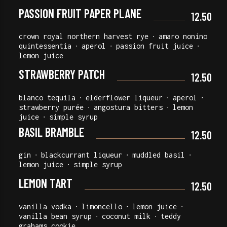
PASSION FRUIT PAPER PLANE
12.50
crown royal northern harvest rye ∙ amaro nonino
quintessentia ∙ aperol ∙ passion fruit juice ∙
lemon juice
STRAWBERRY PATCH
12.50
blanco tequila ∙ elderflower liqueur ∙ aperol ∙
strawberry purée ∙ angostura bitters ∙ lemon
juice ∙ simple syrup
BASIL BRAMBLE
12.50
gin ∙ blackcurrant liqueur ∙ muddled basil ∙
lemon juice ∙ simple syrup
LEMON TART
12.50
vanilla vodka ∙ limoncello ∙ lemon juice ∙
vanilla bean syrup ∙ coconut milk ∙ teddy
grahams cookie