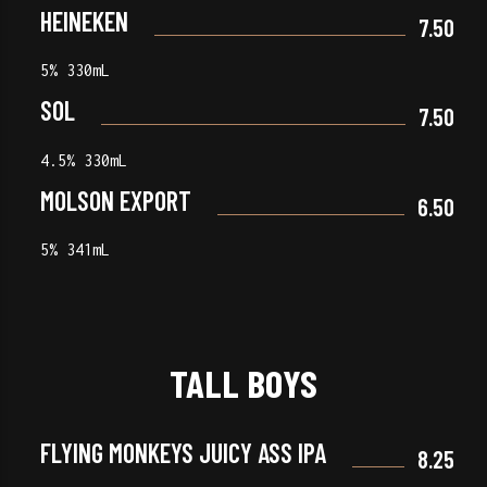
HEINEKEN
7.50
5% 330mL
SOL
7.50
4.5% 330mL
MOLSON EXPORT
6.50
5% 341mL
TALL BOYS
FLYING MONKEYS JUICY ASS IPA
8.25