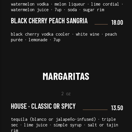
watermelon vodka ∙ melon liqueur ∙ lime cordial ∙
watermelon juice ∙ 7up ∙ soda ∙ sugar rim
BLACK CHERRY PEACH SANGRIA
18.00
black cherry vodka cooler ∙ white wine ∙ peach
purée ∙ lemonade ∙ 7up
MARGARITAS
2 oz
HOUSE · CLASSIC OR SPICY
13.50
tequila (blanco or jalapeño-infused) ∙ triple
sec ∙ lime juice ∙ simple syrup ∙ salt or tajin
rim