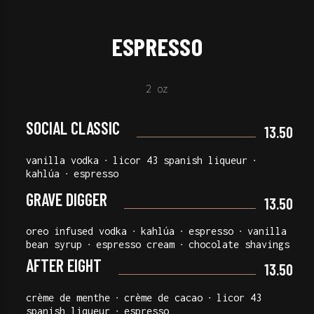
ESPRESSO
2 oz
SOCIAL CLASSIC
13.50
vanilla vodka ∙ licor 43 spanish liqueur ∙
kahlúa ∙ espresso
GRAVE DIGGER
13.50
oreo infused vodka ∙ kahlúa ∙ espresso ∙ vanilla
bean syrup ∙ espresso cream ∙ chocolate shavings
AFTER EIGHT
13.50
crème de menthe ∙ crème de cacao ∙ licor 43
spanish liqueur ∙ espresso