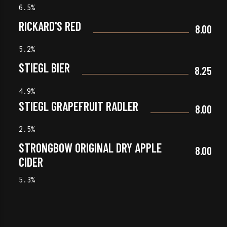
6.5%
RICKARD'S RED
8.00
5.2%
STIEGL BIER
8.25
4.9%
STIEGL GRAPEFRUIT RADLER
8.00
2.5%
STRONGBOW ORIGINAL DRY APPLE
8.00
CIDER
5.3%