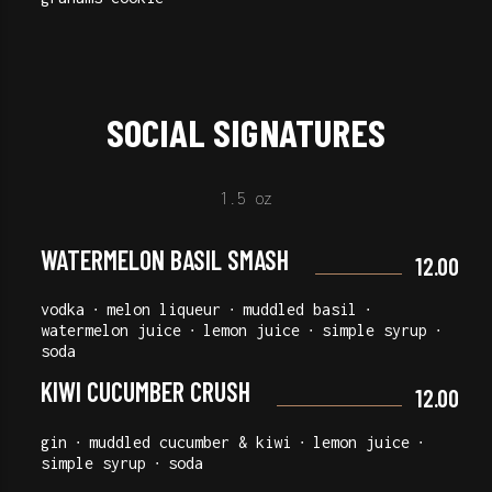
SOCIAL SIGNATURES
1.5 oz
WATERMELON BASIL SMASH
12.00
vodka ∙ melon liqueur ∙ muddled basil ∙
watermelon juice ∙ lemon juice ∙ simple syrup ∙
soda
KIWI CUCUMBER CRUSH
12.00
gin ∙ muddled cucumber & kiwi ∙ lemon juice ∙
simple syrup ∙ soda