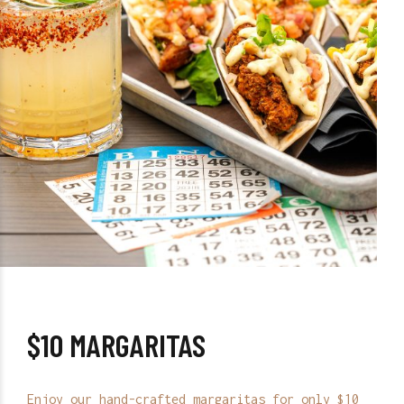
$10 MARGARITAS
Enjoy our hand-crafted margaritas for only $10