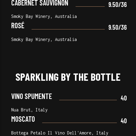
CABERNET SAUVIGNON
9.50/36
Smoky Bay Winery, Australia
ROSÉ
9.50/36
Smoky Bay Winery, Australia
SPARKLING BY THE BOTTLE
VINO SPUMENTE
40
Nua Brut, Italy
MOSCATO
40
Bottega Petalo Il Vino Dell'Amore, Italy