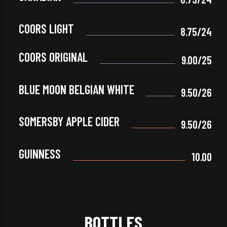
COORS LIGHT
8.75/24
COORS ORIGINAL
9.00/25
BLUE MOON BELGIAN WHITE
9.50/26
SOMERSBY APPLE CIDER
9.50/26
GUINNESS
10.00
BOTTLES