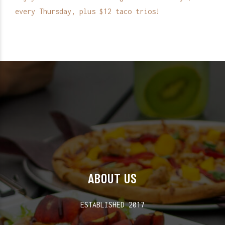
every Thursday, plus $12 taco trios!
ABOUT US
ESTABLISHED 2017