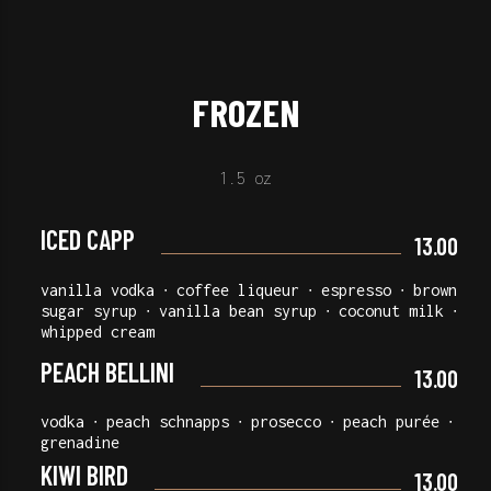
FROZEN
1.5 oz
ICED CAPP
13.00
vanilla vodka ∙ coffee liqueur ∙ espresso ∙ brown
sugar syrup ∙ vanilla bean syrup ∙ coconut milk ∙
whipped cream
PEACH BELLINI
13.00
vodka ∙ peach schnapps ∙ prosecco ∙ peach purée ∙
grenadine
KIWI BIRD
13.00