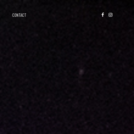
CONTACT