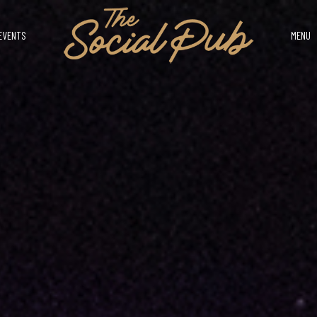
EVENTS
MENU