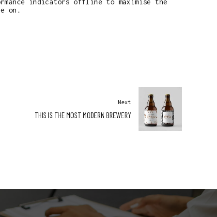
ormance indicators offline to maximise the
ye on.
Next
THIS IS THE MOST MODERN BREWERY