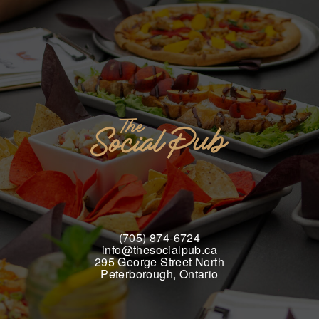
(705) 874-6724
info@thesocialpub.ca
295 George Street North
Peterborough, Ontario