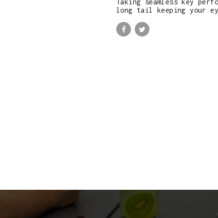
Taking seamless key perf
long tail keeping your e