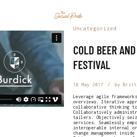
HOME
EVENTS
MENU
CONTAC
Uncategorized
COLD BEER AND
FESTIVAL
18 May 2017
by Britt
Leverage agile framework
overviews. Iterative app
collaborative thinking t
Collaboratively administ
tailers. Objectively sei
services. Seamlessly emp
interoperable internal o
change management inside