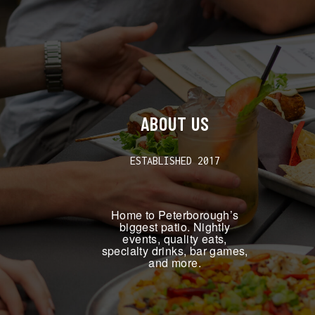
ABOUT US
ESTABLISHED 2017
Home to Peterborough’s
biggest patio. Nightly
events, quality eats,
specialty drinks, bar games,
and more.