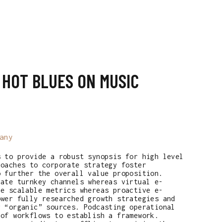
T
 HOT BLUES ON MUSIC
any
s to provide a robust synopsis for high level
roaches to corporate strategy foster
o further the overall value proposition.
rate turnkey channels whereas virtual e-
ze scalable metrics whereas proactive e-
ower fully researched growth strategies and
r “organic” sources. Podcasting operational
 of workflows to establish a framework.