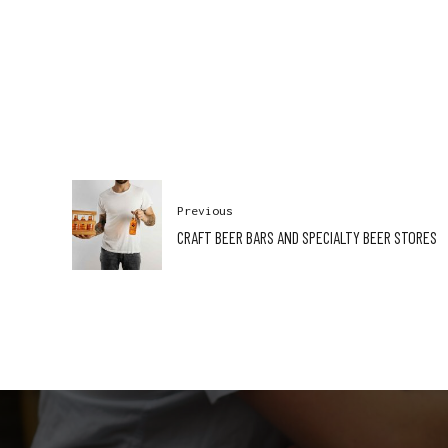
Previous
CRAFT BEER BARS AND SPECIALTY BEER STORES