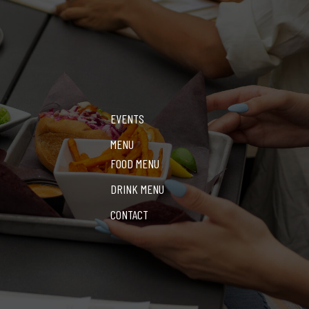
EVENTS
MENU
FOOD MENU
DRINK MENU
CONTACT