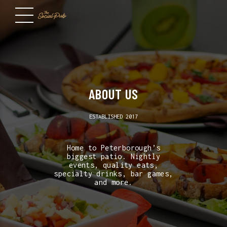
ABOUT US
ESTABLISHED 2017
Home to Peterborough’s
biggest patio. Nightly
events, quality eats,
specialty drinks, bar games,
and more.