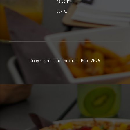
DRINK MENU
CONTACT
Copyright The Social Pub 2025