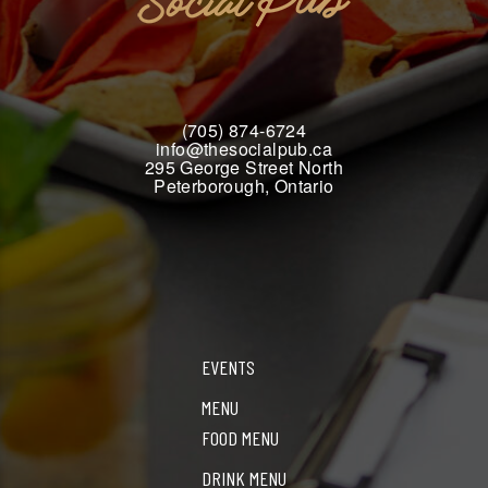
(705) 874-6724
info@thesocialpub.ca
295 George Street North
Peterborough, Ontario
EVENTS
MENU
FOOD MENU
DRINK MENU