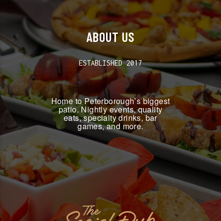
ABOUT US
ESTABLISHED 2017
Home to Peterborough’s biggest
patio. Nightly events, quality
eats, specialty drinks, bar
games, and more.