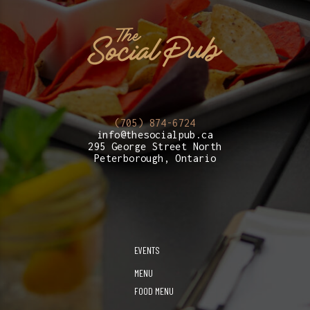
(705) 874-6724
info@thesocialpub.ca
295 George Street North
Peterborough, Ontario
EVENTS
MENU
FOOD MENU